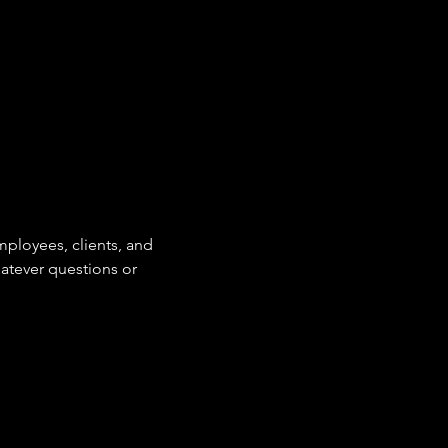
mployees, clients, and
hatever questions or