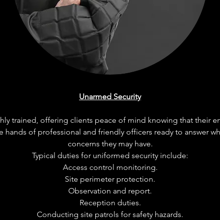
Unarmed Security
ly trained, offering clients peace of mind knowing that their e
e hands of professional and friendly officers ready to answer w
concerns they may have.
Typical duties for uniformed security include:
Access control monitoring.
Site perimeter protection.
Observation and report.
Reception duties.
Conducting site patrols for safety hazards.