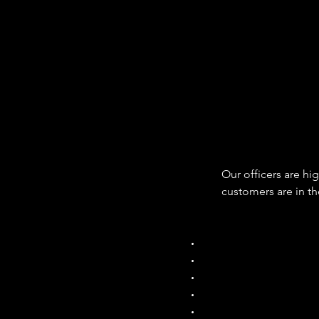
Our officers are high
customers are in th