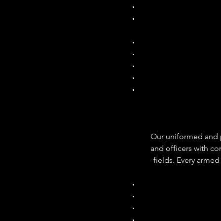
Our uniformed and pla
and officers with co
fields. Every arme