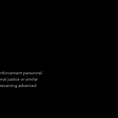
 enforcement personnel
al justice or similar
 receiving advanced