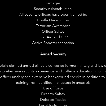
Damages.
Security vulnerabilities.
All security officers have been trained in:
Conflict Resolution
Terrorism Awareness
Officer Saftey
First Aid and CPR
Active Shooter scenarios
Armed Security
in-clothed armed officers comprise former military and law
mprehensive security experience and college education in crimin
d officer undergoes extensive background checks in addition to
training from certified instructors in areas of:
Use of force
Firearm Saftey
Defense Tactics
Legal Instruction