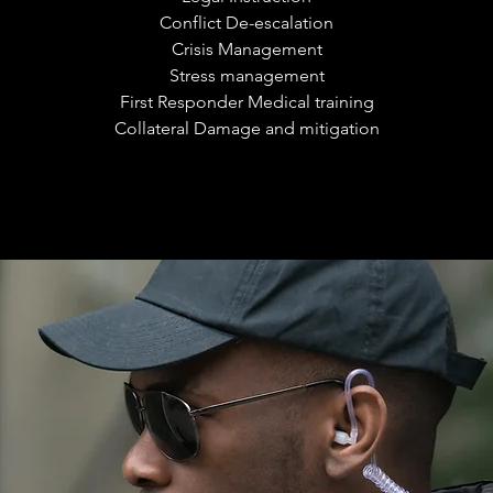
Conflict De-escalation
Crisis Management
Stress management
First Responder Medical training
Collateral Damage and mitigation