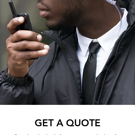
GET A QUOTE