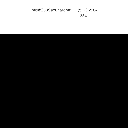
Info@C33Security.com
(517) 258-
1354