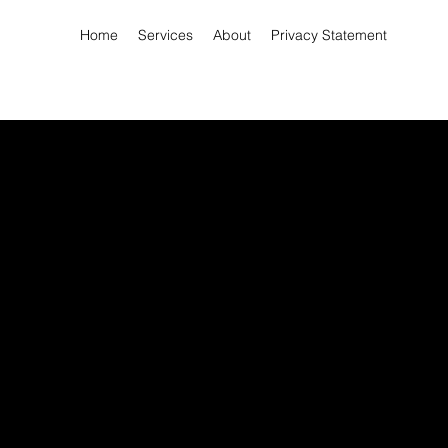
Home
Services
About
Privacy Statement