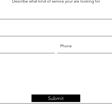
Describe what kind of service your are looking for
Submit