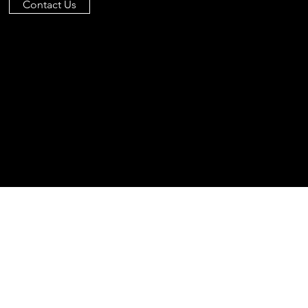
Contact Us