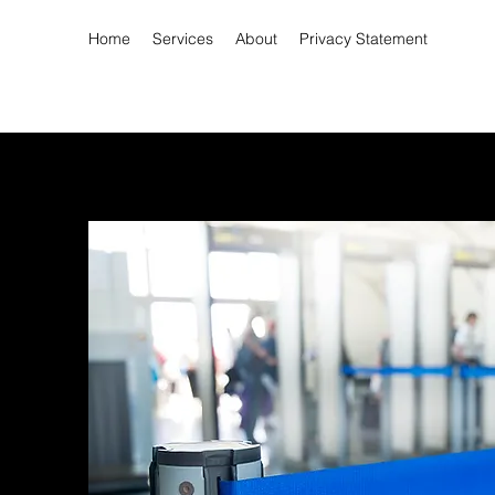
Home
Services
About
Privacy Statement