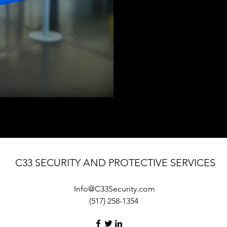
C33 SECURITY AND PROTECTIVE SERVICES
Info@C33Security.com
(517) 258-1354