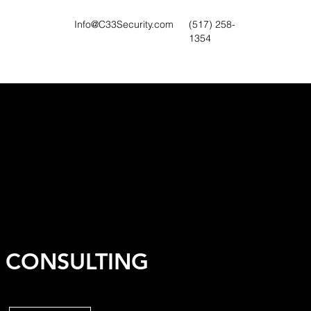
Info@C33Security.com
(517) 258-
1354
K CONSULTING